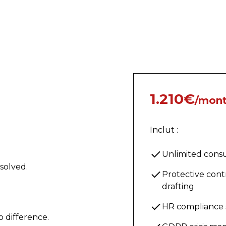
1.210€
/mon
Inclut :
Unlimited consu
solved.
Protective cont
drafting
HR compliance
o difference.