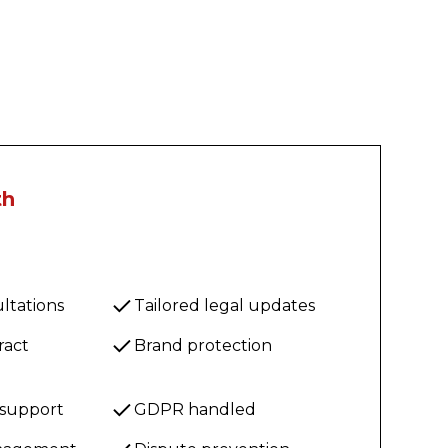
th
ltations
Tailored legal updates
ract
Brand protection
 support
GDPR handled