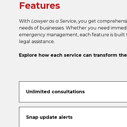
Features
With
Lawyer as a Service
, you get comprehensi
needs of businesses. Whether you need immediate 
emergency management, each feature is built to
legal assistance.
Explore how each service can transform th
Unlimited consultations
Never second-guess a legal question again. 
videoconference consultations as often as yo
Snap update alerts
Whether you’re clarifying a contract clause 
call to provide practical, real-time guidance