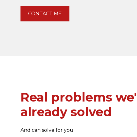
CONTACT ME
Real problems we
already solved
And can solve for you