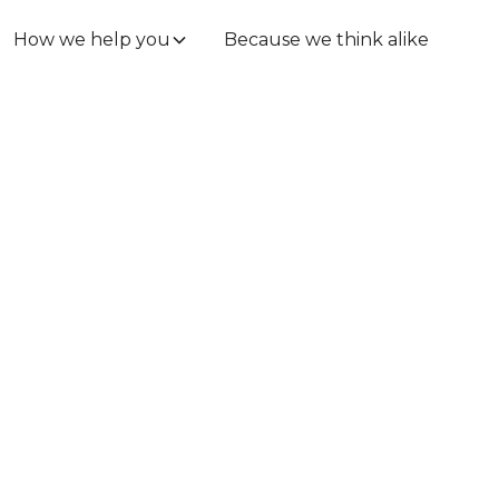
How we help you
Because we think alike
.
gal at
ps.
verything included,
. Stop worrying about