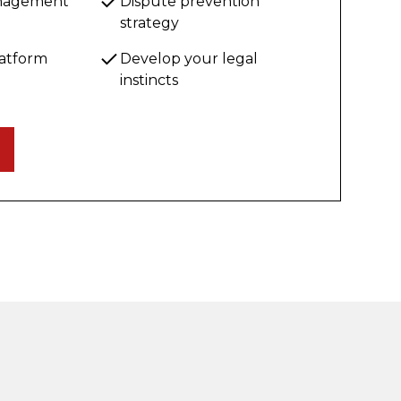
anagement
Dispute prevention
strategy
latform
Develop your legal
instincts