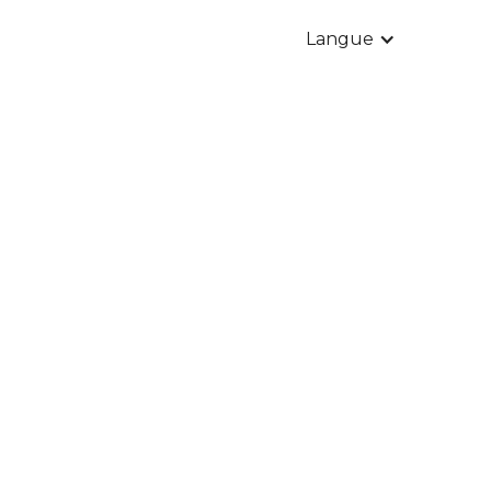
Langue