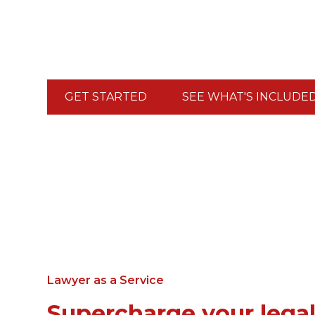
the bill. Stop postponing decisions because "yo
Your legal becomes your growth engine.
GET STARTED
SEE WHAT'S INCLUDE
Lawyer as a Service
Supercharge your lega