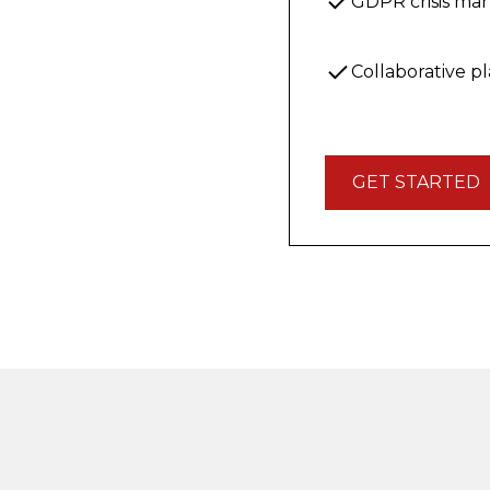
GDPR crisis m
Collaborative p
GET STARTED