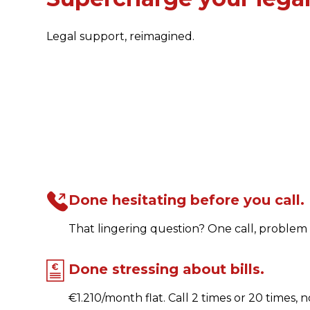
Legal support, reimagined.
Done hesitating before you call.
That lingering question? One call, problem 
Done stressing about bills.
€1.210/month flat. Call 2 times or 20 times, n