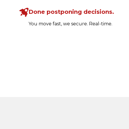
Done postponing decisions.
You move fast, we secure. Real-time.