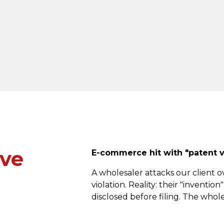
've
E-commerce hit with "patent vi
A wholesaler attacks our client o
violation. Reality: their "inventi
disclosed before filing. The whol