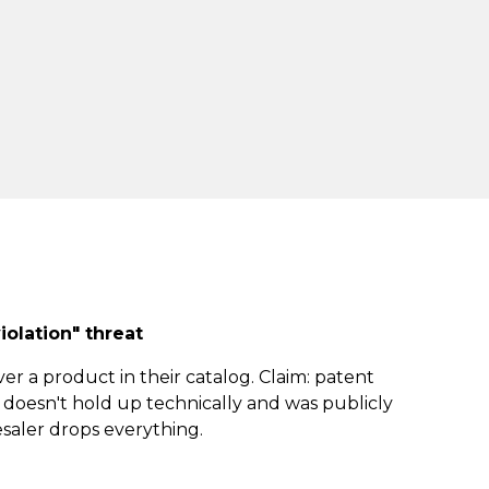
olation" threat
ver a product in their catalog. Claim: patent
on" doesn't hold up technically and was publicly
esaler drops everything.