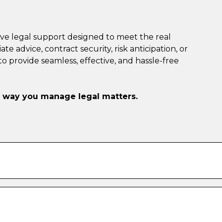
ve legal support designed to meet the real
advice, contract security, risk anticipation, or
 provide seamless, effective, and hassle-free
e way you manage legal matters.
With our subscription, you can self-book 20-minute
u need—no extra charges, no waiting in line.
or seeking quick HR advice, our legal experts are on
 so you can make confident decisions on the fly.