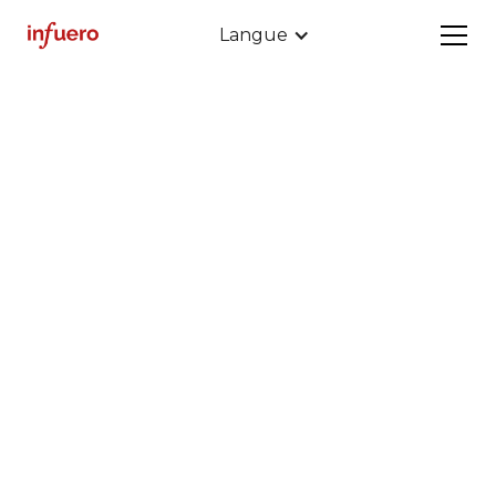
Langue